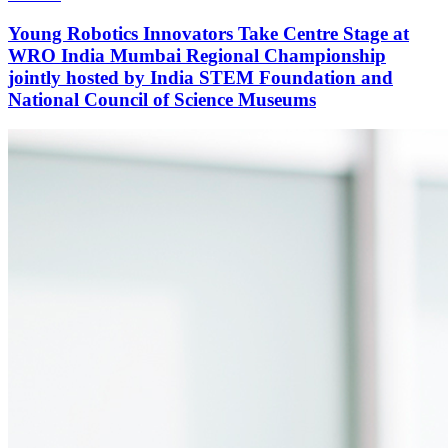
Young Robotics Innovators Take Centre Stage at
WRO India Mumbai Regional Championship
jointly hosted by India STEM Foundation and
National Council of Science Museums