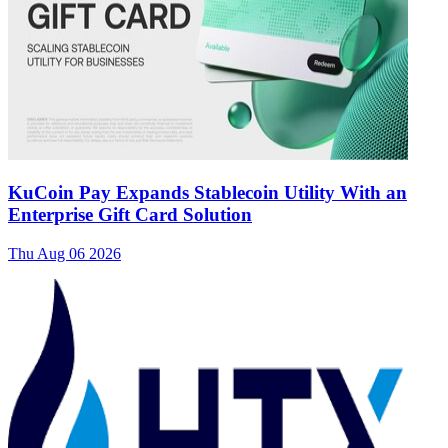
KuCoin Pay Expands Stablecoin Utility With an
Enterprise Gift Card Solution
Thu Aug 06 2026