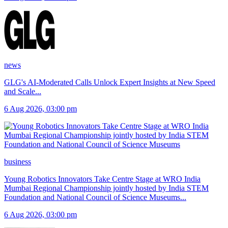
news
GLG's AI-Moderated Calls Unlock Expert Insights at New Speed
and Scale
...
6 Aug 2026, 03:00 pm
business
Young Robotics Innovators Take Centre Stage at WRO India
Mumbai Regional Championship jointly hosted by India STEM
Foundation and National Council of Science Museums
...
6 Aug 2026, 03:00 pm