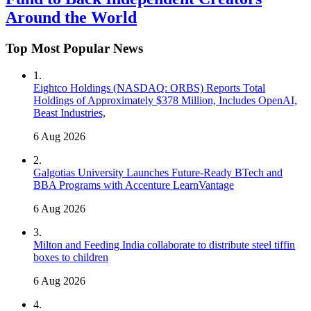
Around the World
Top Most Popular News
1
.
Eightco Holdings (NASDAQ: ORBS) Reports Total
Holdings of Approximately $378 Million, Includes OpenAI,
Beast Industries,
6 Aug 2026
2
.
Galgotias University Launches Future-Ready BTech and
BBA Programs with Accenture LearnVantage
6 Aug 2026
3
.
Milton and Feeding India collaborate to distribute steel tiffin
boxes to children
6 Aug 2026
4
.