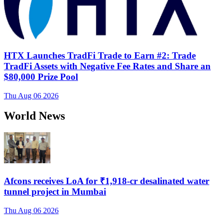
HTX Launches TradFi Trade to Earn #2: Trade
TradFi Assets with Negative Fee Rates and Share an
$80,000 Prize Pool
Thu Aug 06 2026
World News
Afcons receives LoA for ₹1,918-cr desalinated water
tunnel project in Mumbai
Thu Aug 06 2026