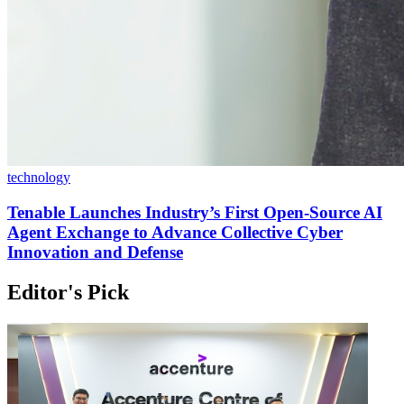
technology
Tenable Launches Industry’s First Open-Source AI
Agent Exchange to Advance Collective Cyber
Innovation and Defense
Editor's Pick