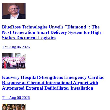
BlueRose Technologies Unveils "Diamond": The
Next-Generation Smart Delivery System for High-
Stakes Document Logistics
Thu Aug 06 2026
Kauvery Hospital Strengthens Emergency Cardiac
Response at Chennai International Airport with
Automated External Defibrillator Installation
Thu Aug 06 2026