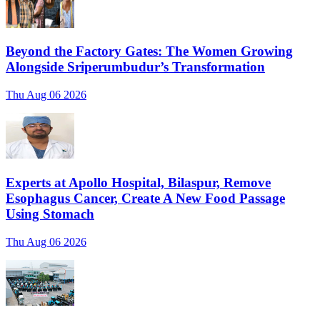
Beyond the Factory Gates: The Women Growing
Alongside Sriperumbudur’s Transformation
Thu Aug 06 2026
Experts at Apollo Hospital, Bilaspur, Remove
Esophagus Cancer, Create A New Food Passage
Using Stomach
Thu Aug 06 2026