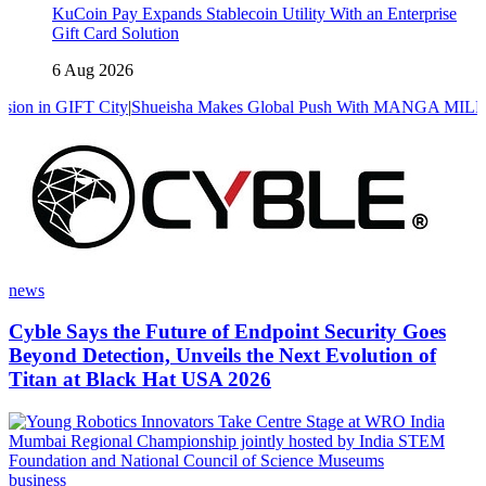
KuCoin Pay Expands Stablecoin Utility With an Enterprise
Gift Card Solution
6 Aug 2026
 City
|
Shueisha Makes Global Push With MANGA MILLION, A Manga P
news
Cyble Says the Future of Endpoint Security Goes
Beyond Detection, Unveils the Next Evolution of
Titan at Black Hat USA 2026
business