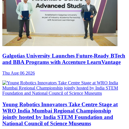
Galgotias University Launches Future-Ready BTech
and BBA Programs with Accenture LearnVantage
Thu Aug 06 2026
Young Robotics Innovators Take Centre Stage at
WRO India Mumbai Regional Championship
jointly hosted by India STEM Foundation and
National Council of Science Museums