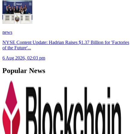
news
NYSE Content Update: Hadrian Raises $1.37 Billion for 'Factories
of the Future'
...
6 Aug 2026, 02:03 pm
Popular News