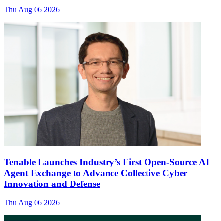
Thu Aug 06 2026
Tenable Launches Industry’s First Open-Source AI
Agent Exchange to Advance Collective Cyber
Innovation and Defense
Thu Aug 06 2026