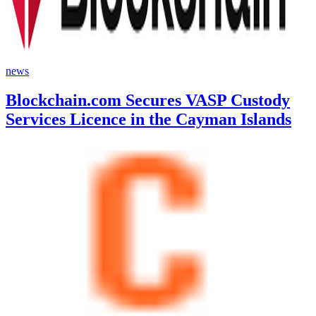
news
Blockchain.com Secures VASP Custody
Services Licence in the Cayman Islands