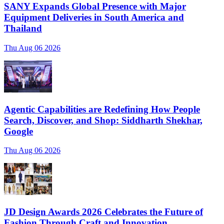
SANY Expands Global Presence with Major
Equipment Deliveries in South America and
Thailand
Thu Aug 06 2026
Agentic Capabilities are Redefining How People
Search, Discover, and Shop: Siddharth Shekhar,
Google
Thu Aug 06 2026
JD Design Awards 2026 Celebrates the Future of
Fashion Through Craft and Innovation