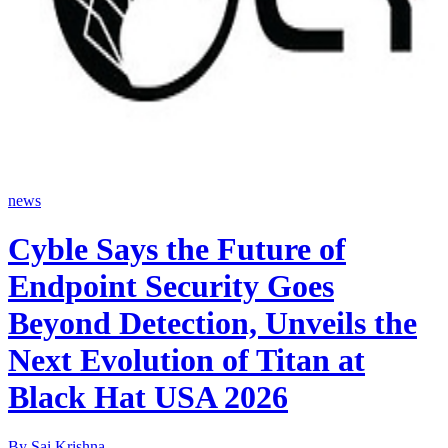
news
Cyble Says the Future of
Endpoint Security Goes
Beyond Detection, Unveils the
Next Evolution of Titan at
Black Hat USA 2026
By
Sai Krishna