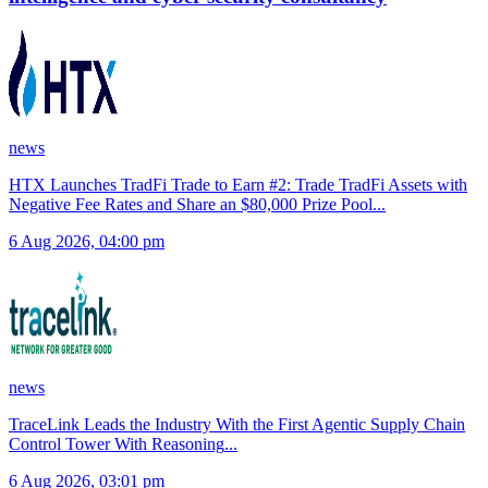
news
HTX Launches TradFi Trade to Earn #2: Trade TradFi Assets with
Negative Fee Rates and Share an $80,000 Prize Pool
...
6 Aug 2026, 04:00 pm
news
TraceLink Leads the Industry With the First Agentic Supply Chain
Control Tower With Reasoning
...
6 Aug 2026, 03:01 pm