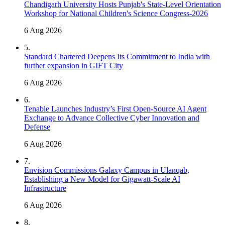
Chandigarh University Hosts Punjab's State-Level Orientation
Workshop for National Children's Science Congress-2026
6 Aug 2026
5
.
Standard Chartered Deepens Its Commitment to India with
further expansion in GIFT City
6 Aug 2026
6
.
Tenable Launches Industry’s First Open-Source AI Agent
Exchange to Advance Collective Cyber Innovation and
Defense
6 Aug 2026
7
.
Envision Commissions Galaxy Campus in Ulanqab,
Establishing a New Model for Gigawatt-Scale AI
Infrastructure
6 Aug 2026
8
.