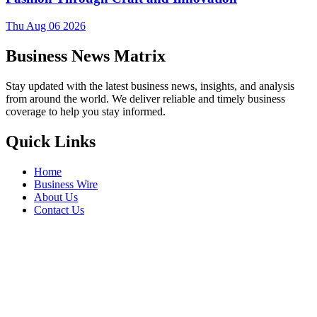
Thu Aug 06 2026
Business News Matrix
Stay updated with the latest business news, insights, and analysis
from around the world. We deliver reliable and timely business
coverage to help you stay informed.
Quick Links
Home
Business Wire
About Us
Contact Us