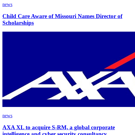
news
Child Care Aware of Missouri Names Director of
Scholarships
news
AXA XL to acquire S-RM, a global corporate
intelligence and cyber security consultancy