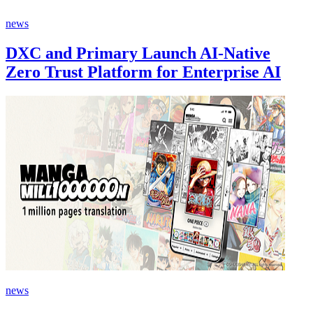
news
DXC and Primary Launch AI-Native
Zero Trust Platform for Enterprise AI
news