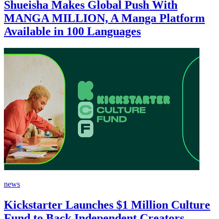
Shueisha Makes Global Push With
MANGA MILLION, A Manga Platform
Available in 100 Languages
news
Kickstarter Launches $1 Million Culture
Fund to Back Independent Creators