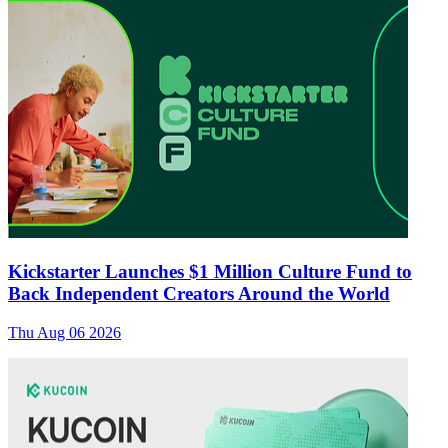
Kickstarter Launches $1 Million Culture Fund to
Back Independent Creators Around the World
Thu Aug 06 2026