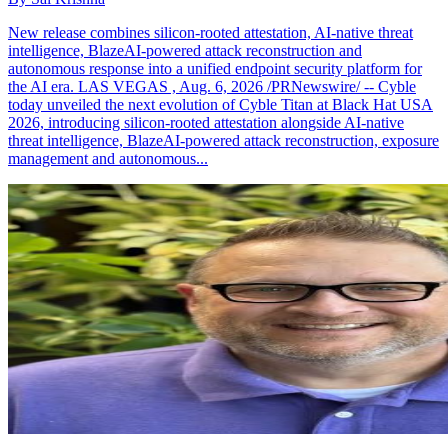
New release combines silicon-rooted attestation, AI-native threat
intelligence, BlazeAI-powered attack reconstruction and
autonomous response into a unified endpoint security platform for
the AI era. LAS VEGAS , Aug. 6, 2026 /PRNewswire/ -- Cyble
today unveiled the next evolution of Cyble Titan at Black Hat USA
2026, introducing silicon-rooted attestation alongside AI-native
threat intelligence, BlazeAI-powered attack reconstruction, exposure
management and autonomous...