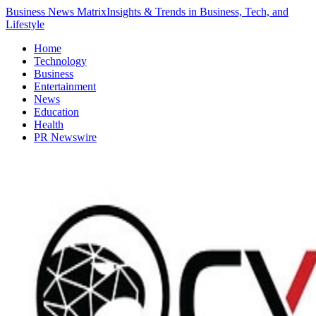
Business News Matrix
Insights & Trends in Business, Tech, and
Lifestyle
Home
Technology
Business
Entertainment
News
Education
Health
PR Newswire